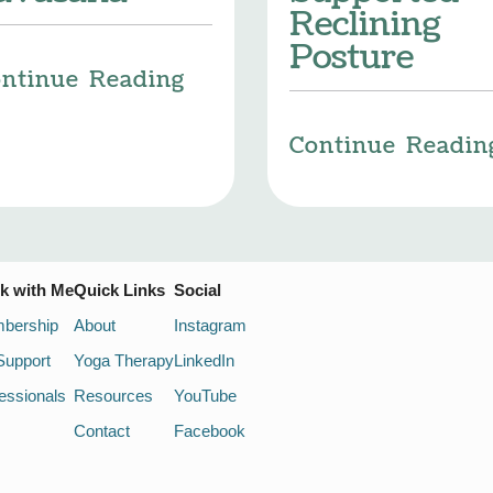
Reclining
Posture
ntinue Reading
Continue Readin
k with Me
Quick Links
Social
bership
About
Instagram
Support
Yoga Therapy
LinkedIn
essionals
Resources
YouTube
Contact
Facebook