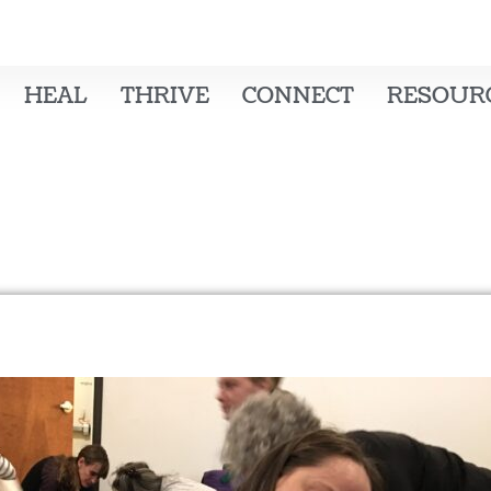
HEAL
THRIVE
CONNECT
RESOUR