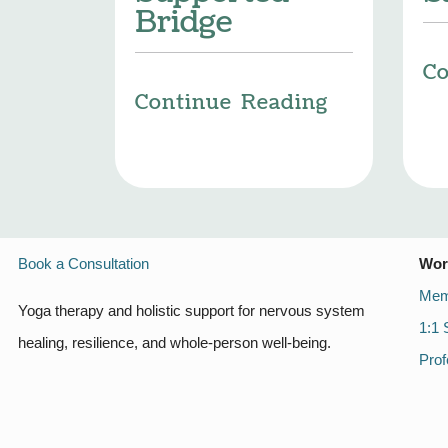
Bridge
Co
Continue Reading
Book a Consultation
Wor
Mem
Yoga therapy and holistic support for nervous system
1:1 
healing, resilience, and whole-person well-being.
Prof