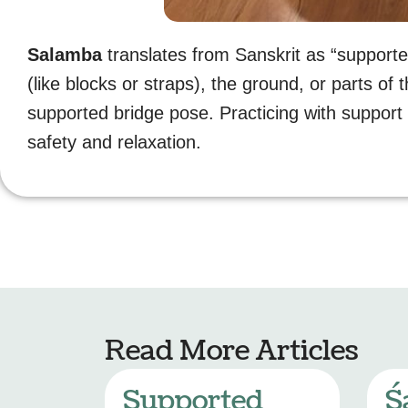
Salamba
translates from Sanskrit as “supported
(like blocks or straps), the ground, or parts of 
supported bridge pose. Practicing with suppor
safety and relaxation.
Read More Articles
Supported
Ś