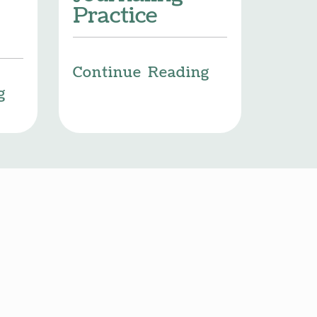
Practice
Continue Reading
g