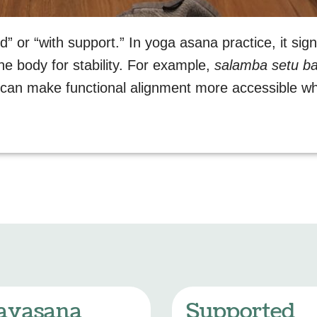
” or “with support.” In yoga asana practice, it sig
the body for stability. For example,
salamba setu b
t can make functional alignment more accessible wh
avasana
Supported