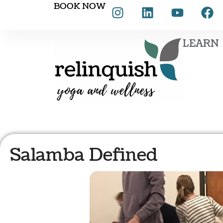
BOOK NOW
LEARN
Salamba Defined