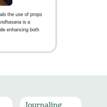
nals the use of props
andhasana
is a
ile enhancing both
Journaling