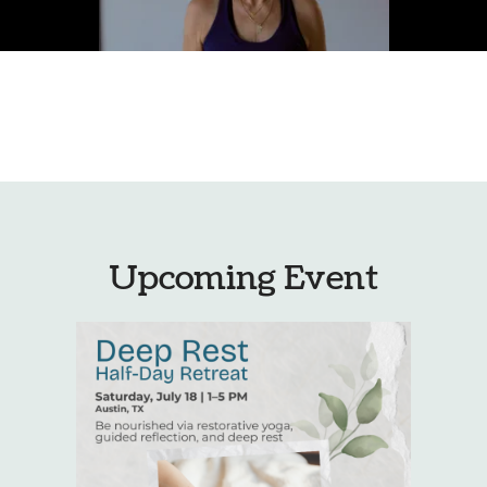
Upcoming Event