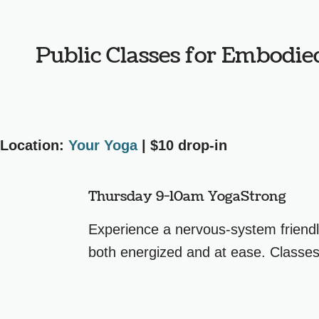
Public Classes for Embodie
Location:
Your Yoga
| $10 drop-in
Thursday 9-10am YogaStrong
Experience a nervous-system friendl
both energized and at ease. Classes 