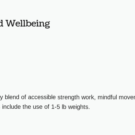
d Wellbeing
y blend of accessible strength work, mindful move
include the use of 1-5 lb weights.