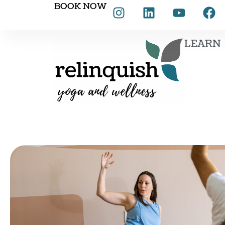
BOOK NOW
LEARN