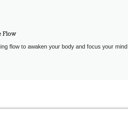
e Flow
ng flow to awaken your body and focus your mind. 