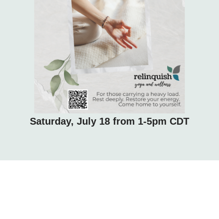
Saturday, July 18 from 1-5pm CDT