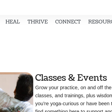
HEAL
THRIVE
CONNECT
RESOUR
Classes & Events
Grow your practice, on and off the
classes, and trainings, plus wisdo
you’re yoga-curious or have been t
find something here to support and