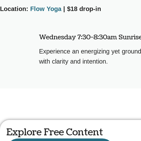
Location:
Flow Yoga
| $18 drop-in
Wednesday 7:30-8:30am Sunris
Experience an energizing yet groundi
with clarity and intention.
Explore Free Content