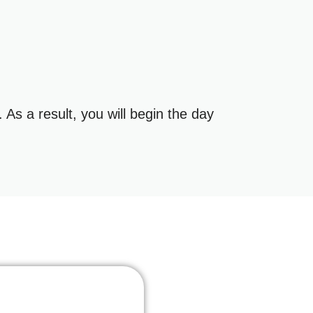
As a result, you will begin the day