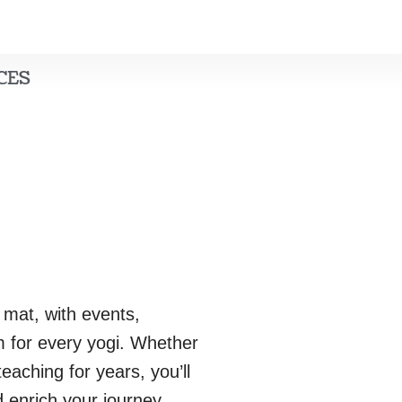
CES
 mat, with events,
m for every yogi. Whether
eaching for years, you’ll
 enrich your journey.