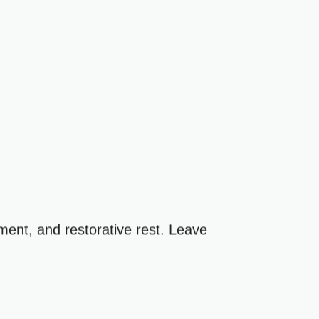
ment, and restorative rest. Leave