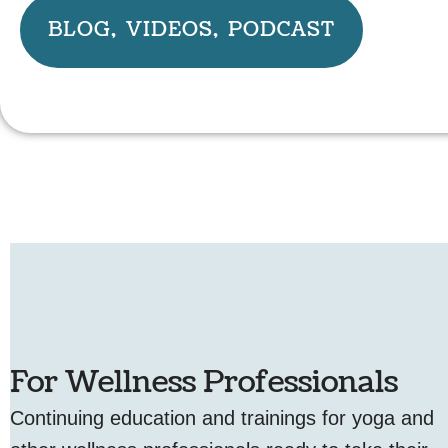
BLOG, VIDEOS, PODCAST
For Wellness Professionals
Continuing education and trainings for yoga and