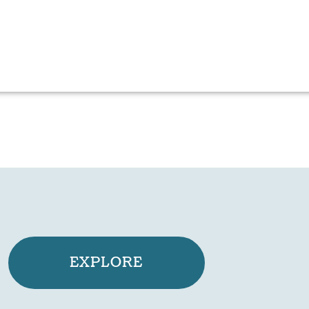
EXPLORE