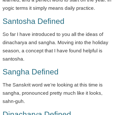
yogic terms it simply means daily practice.
Santosha Defined
So far I have introduced to you all the ideas of
dinacharya and sangha. Moving into the holiday
season, a concept that I have found helpful is
santosha.
Sangha Defined
The Sanskrit word we’re looking at this time is
sangha, pronounced pretty much like it looks,
sahn-guh.
Dinacharya Defined