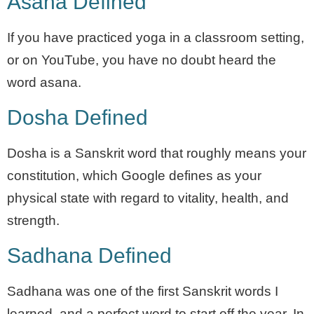
Asana Defined
If you have practiced yoga in a classroom setting,
or on YouTube, you have no doubt heard the
word asana.
Dosha Defined
Dosha is a Sanskrit word that roughly means your
constitution, which Google defines as your
physical state with regard to vitality, health, and
strength.
Sadhana Defined
Sadhana was one of the first Sanskrit words I
learned, and a perfect word to start off the year. In