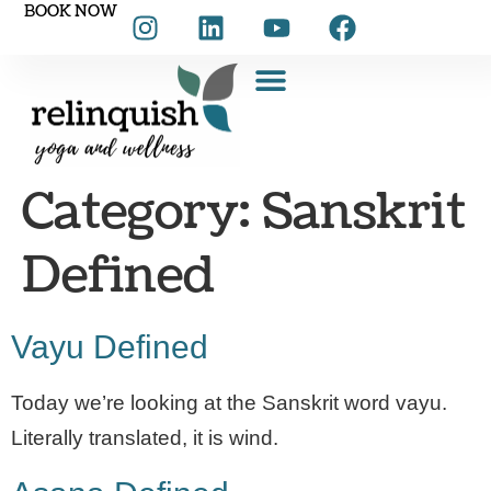
BOOK NOW
Category:
Sanskrit
Defined
Vayu Defined
Today we’re looking at the Sanskrit word vayu.
Literally translated, it is wind.