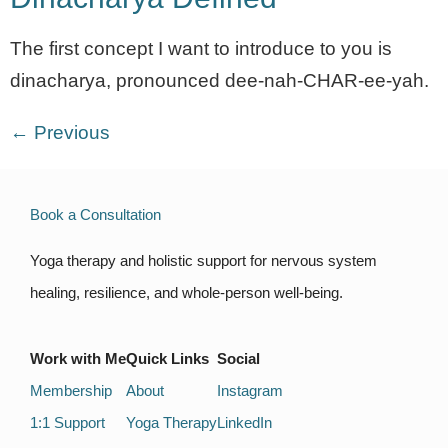
The first concept I want to introduce to you is
dinacharya, pronounced dee-nah-CHAR-ee-yah.
←
Previous
Book a Consultation
Yoga therapy and holistic support for nervous system
healing, resilience, and whole-person well-being.
Work with Me
Quick Links
Social
Membership
About
Instagram
1:1 Support
Yoga Therapy
LinkedIn