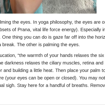
palming the eyes. In yoga philosophy, the eyes are 
bsets of Prana, vital life force energy). Especially
 One thing you can do is gaze far off into the hor
a break. The other is palming the eyes.
ducation, “the warmth of your hands relaxes the s
 darkness relaxes the ciliary muscles, retina and 
r and building a little heat. Then place your palm t
re (your eyes can be open or closed). You may not
tual sigh. Stay here for a handful of breaths. Rem