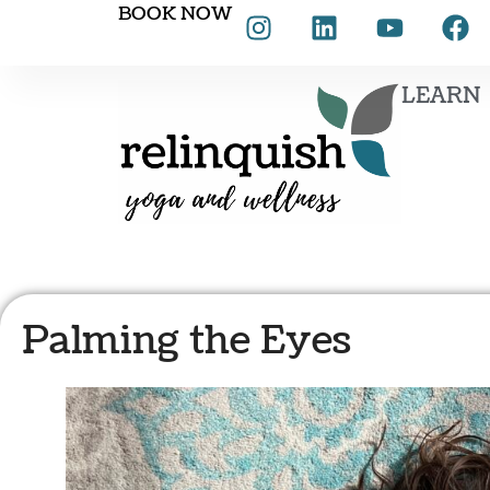
BOOK NOW
LEARN
Palming the Eyes