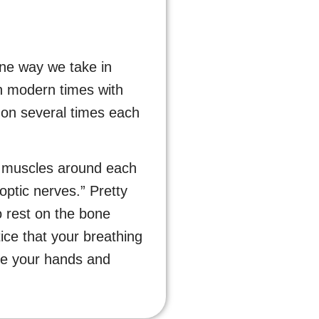
one way we take in
 in modern times with
izon several times each
ix muscles around each
optic nerves.” Pretty
o rest on the bone
ice that your breathing
ove your hands and