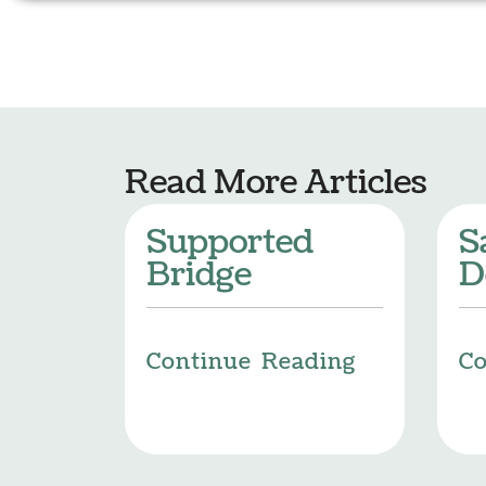
Read More Articles
Supported
S
Bridge
D
Continue Reading
Co