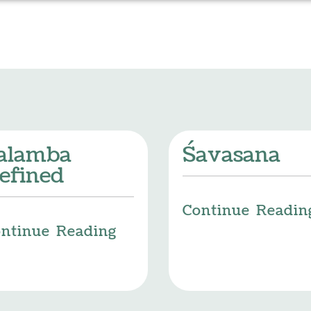
alamba
Śavasana
efined
Continue Readin
ntinue Reading