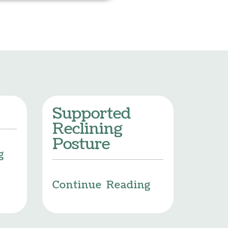
Supported
Reclining
Posture
g
Continue Reading