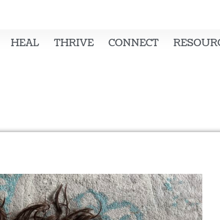
HEAL
THRIVE
CONNECT
RESOUR