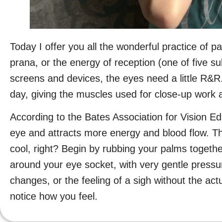
Today I offer you all the wonderful practice of 
prana, or the energy of reception (one of five su
screens and devices, the eyes need a little R&R.
day, giving the muscles used for close-up work 
According to the Bates Association for Vision E
eye and attracts more energy and blood flow. The
cool, right? Begin by rubbing your palms togethe
around your eye socket, with very gentle pressu
changes, or the feeling of a sigh without the ac
notice how you feel.